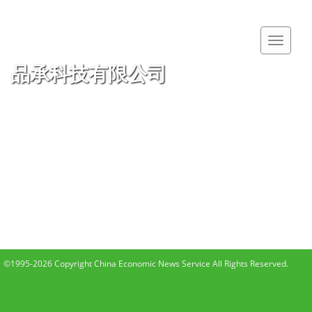
品承科技有限公司
©1995-2026 Copyright China Economic News Service All Rights Reserved.