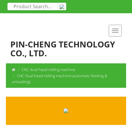
PIN-CHENG TECHNOLOGY
CO., LTD.
CNC dual-head milling machine
CNC Dual-head milling machine (automatic feeding &
unloading)