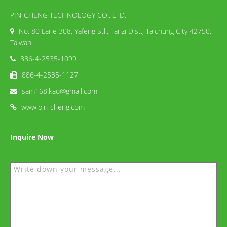
PIN-CHENG TECHNOLOGY CO., LTD.
No. 80 Lane 308, Yafeng Stl., Tanzi Dist., Taichung City 42750,
Taiwan
886-4-2535-1099
886-4-2535-1127
sam168.kao@gmail.com
www.pin-cheng.com
Inquire Now