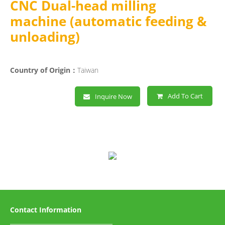
CNC Dual-head milling
machine (automatic feeding &
unloading)
Country of Origin：
Taiwan
Add To Cart
Inquire Now
Contact Information