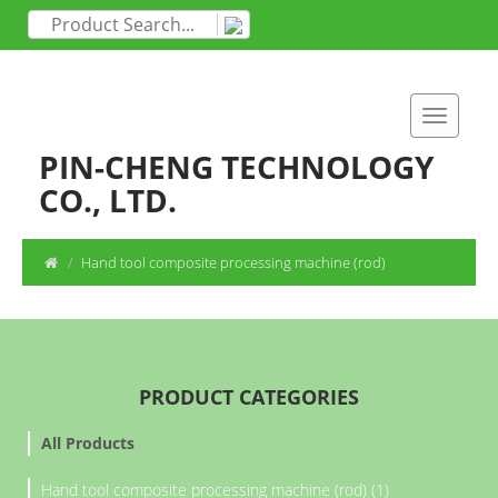
PIN-CHENG TECHNOLOGY
CO., LTD.
Hand tool composite processing machine (rod)
PRODUCT CATEGORIES
All Products
Hand tool composite processing machine (rod) (1)