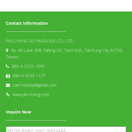
Contact Information
PIN-CHENG TECHNOLOGY CO., LTD.
No. 80 Lane 308, Yafeng Stl., Tanzi Dist., Taichung City 42750,
Taiwan
886-4-2535-1099
886-4-2535-1127
sam168.kao@gmail.com
www.pin-cheng.com
Inquire Now