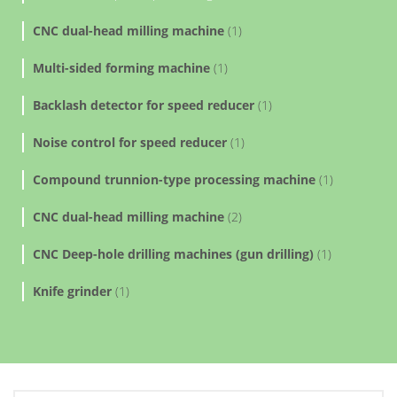
CNC dual-head milling machine
(1)
Multi-sided forming machine
(1)
Backlash detector for speed reducer
(1)
Noise control for speed reducer
(1)
Compound trunnion-type processing machine
(1)
CNC dual-head milling machine
(2)
CNC Deep-hole drilling machines (gun drilling)
(1)
Knife grinder
(1)