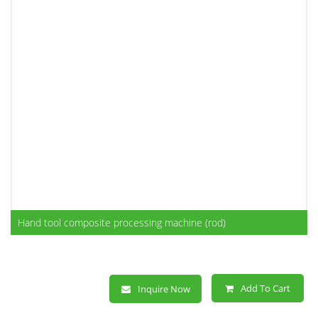
Hand tool composite processing machine (rod)
Add To Cart
Inquire Now