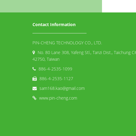
Contact Information
PIN-CHENG TECHNOLOGY CO., LTD.
No. 80 Lane 308, Yafeng Stl., Tanzi Dist., Taichung Ci
42750, Taiwan
886-4-2535-1099
886-4-2535-1127
sam168.kao@gmail.com
www.pin-cheng.com