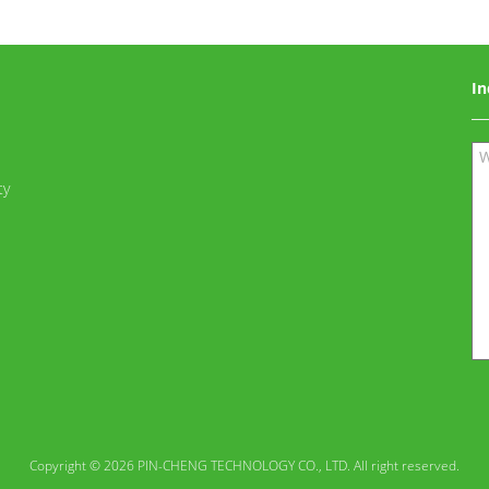
In
ty
Copyright © 2026 PIN-CHENG TECHNOLOGY CO., LTD. All right reserved.