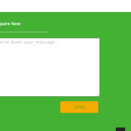
quire Now
SEND