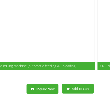
CNC Dual-head milling
machine (automatic
feeding & unloading)
 milling machine (automatic feeding & unloading)
CNC du
Add To Cart
Inquire Now