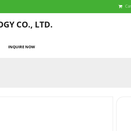
Ca
GY CO., LTD.
INQUIRE NOW