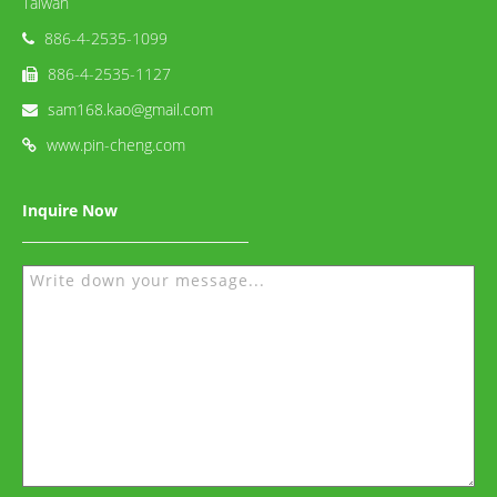
Taiwan
886-4-2535-1099
886-4-2535-1127
sam168.kao@gmail.com
www.pin-cheng.com
Inquire Now