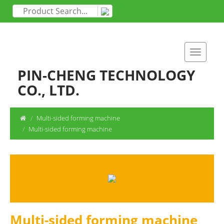
PIN-CHENG TECHNOLOGY
CO., LTD.
Multi-sided forming machine
Multi-sided forming machine
Multi-sided forming machine