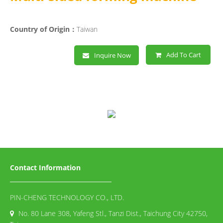
Country of Origin：
Taiwan
Add To Cart
Inquire Now
Contact Information
PIN-CHENG TECHNOLOGY CO., LTD.
No. 80 Lane 308, Yafeng Stl., Tanzi Dist., Taichung City 42750,